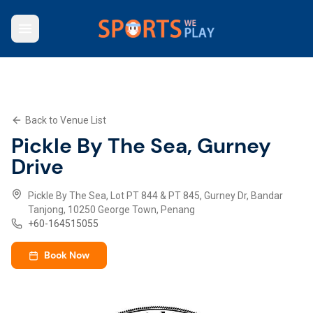
Who We Are
Browse Venues
Key Features
What We Offer
Back to Venue List
Contact Us
Pickle By The Sea, Gurney
Explore SWP App
Drive
Pickle By The Sea, Lot PT 844 & PT 845, Gurney Dr, Bandar
Tanjong, 10250 George Town, Penang
+
60-164515055
Book Now