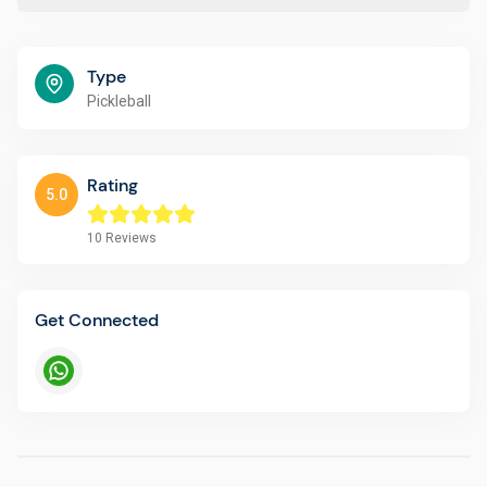
Type
Pickleball
Rating
5.0
10
Reviews
Get Connected