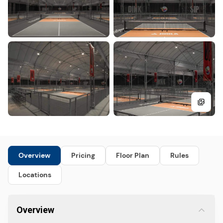
Overview
Pricing
Floor Plan
Rules
Locations
Overview