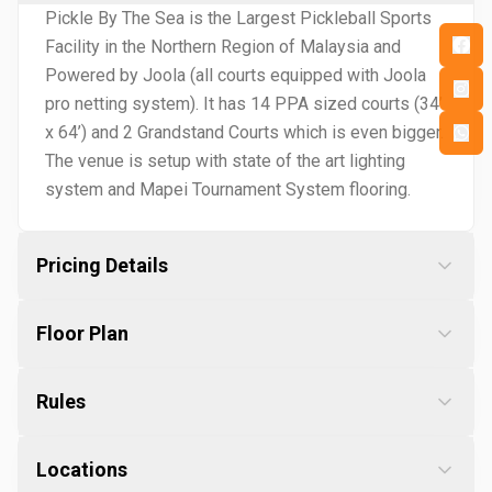
Pickle By The Sea is the Largest Pickleball Sports
Facility in the Northern Region of Malaysia and
Powered by Joola (all courts equipped with Joola
pro netting system). It has 14 PPA sized courts (34’
x 64’) and 2 Grandstand Courts which is even bigger.
The venue is setup with state of the art lighting
system and Mapei Tournament System flooring.
Pricing Details
Floor Plan
Rules
Locations