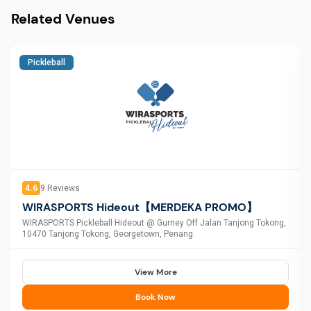
Related Venues
Pickleball
4.6
9
Reviews
WIRASPORTS Hideout【MERDEKA PROMO】
WIRASPORTS Pickleball Hideout @ Gurney Off Jalan Tanjong Tokong,
10470 Tanjong Tokong, Georgetown, Penang.
View More
Book Now