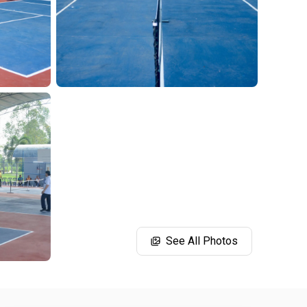
See All Photos