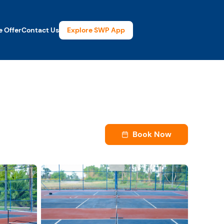
Explore SWP App
 Offer
Contact Us
Book Now