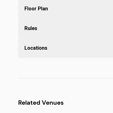
Floor Plan
Rules
Locations
Related Venues