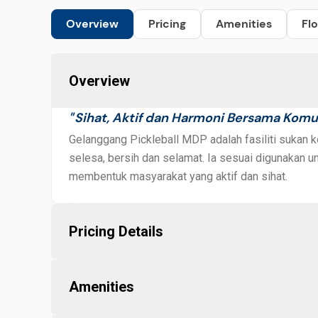
Overview
Pricing
Amenities
Flo
Overview
Sihat, Aktif dan Harmoni Bersama Komu
"
Gelanggang Pickleball MDP adalah fasiliti sukan
selesa, bersih dan selamat. Ia sesuai digunakan unt
membentuk masyarakat yang aktif dan sihat.
Pricing Details
Amenities