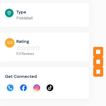
Type
Pickleball
Rating
0.0
0.0
Reviews
Get Connected