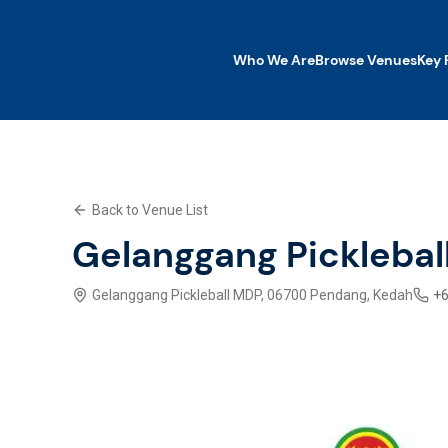
Who We Are
Browse Venues
Key 
Who We Are
Browse Venues
Key Features
Back to Venue List
What We Offer
Contact Us
Gelanggang Picklebal
Explore SWP App
Gelanggang Pickleball MDP, 06700 Pendang, Kedah
+