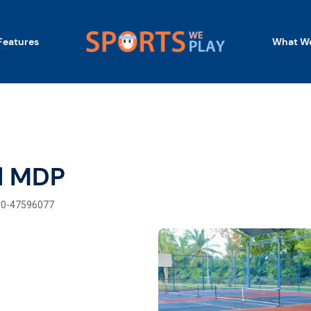
Features
What We
l MDP
60-47596077