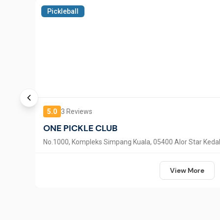
Pickleball
5.0
3
Reviews
ONE PICKLE CLUB
No.1000, Kompleks Simpang Kuala, 05400 Alor Star Keda
View More