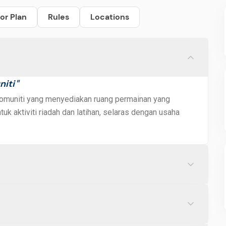
or Plan
Rules
Locations
niti
"
 komuniti yang menyediakan ruang permainan yang
uk aktiviti riadah dan latihan, selaras dengan usaha