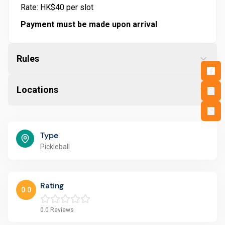
Rate: HK$40 per slot
Payment must be made upon arrival
Rules
Locations
Type
Pickleball
Rating
0.0
0.0
Reviews