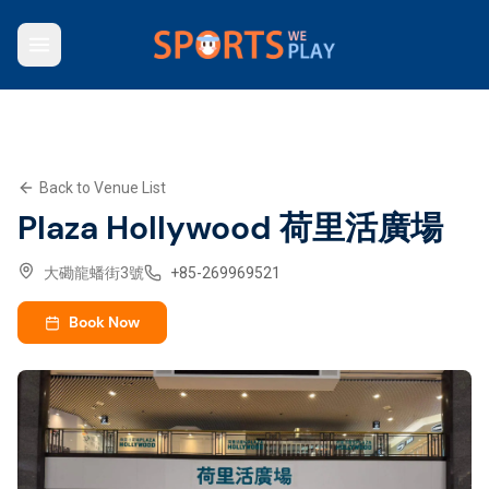
Who We Are
Browse Venues
Key Features
What We Offer
Back to Venue List
Contact Us
Plaza Hollywood 荷里活廣場
Explore SWP App
大磡龍蟠街3號
+
85-269969521
Book Now