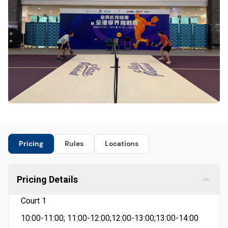
Pricing
Rules
Locations
Pricing Details
Court 1
10:00-11:00; 11:00-12:00;12:00-13:00;13:00-14:00