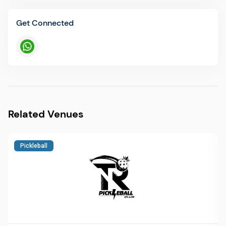
Get Connected
Related Venues
Pickleball