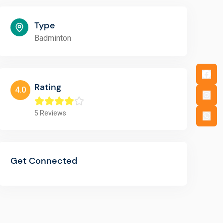
Type
Badminton
Rating
4.0
5
Reviews
Get Connected