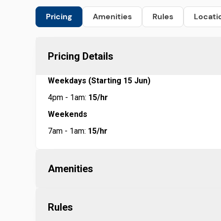
Pricing
Amenities
Rules
Locati
Pricing Details
Weekdays (Starting 15 Jun)
4pm - 1am:
15/hr
Weekends
7am - 1am:
15/hr
Amenities
Rules