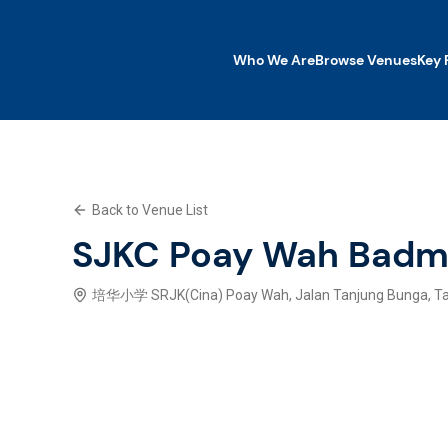
Who We Are
Browse Venues
Key 
Who We Are
Browse Venues
Key Features
Back to Venue List
What We Offer
Contact Us
SJKC Poay Wah Badm
Explore SWP App
培华小学 SRJK(Cina) Poay Wah, Jalan Tanjung Bunga, Tan