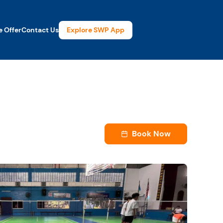
Explore SWP App
 Offer
Contact Us
Book Now