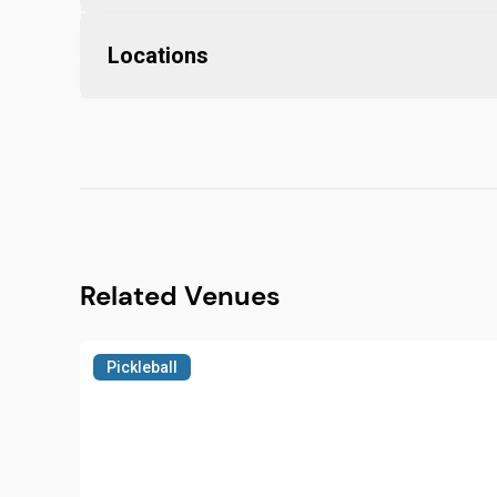
Locations
Related Venues
Pickleball