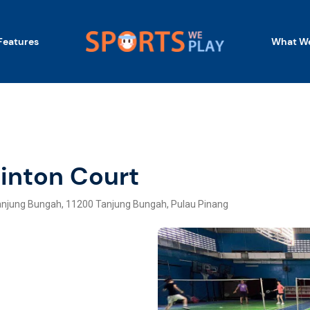
Features
What We
inton Court
jung Bungah, 11200 Tanjung Bungah, Pulau Pinang