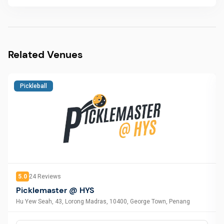
Related Venues
Pickleball
5.0
24
Reviews
Picklemaster @ HYS
Hu Yew Seah, 43, Lorong Madras, 10400, George Town, Penang