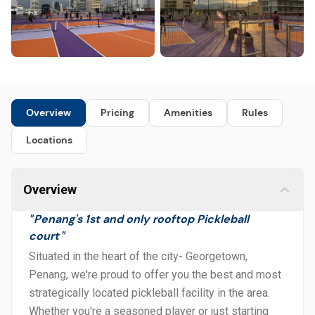
Overview
Pricing
Amenities
Rules
Locations
Overview
Penang's 1st and only rooftop Pickleball
"
court
"
Situated in the heart of the city- Georgetown,
Penang, we're proud to offer you the best and most
strategically located pickleball facility in the area.
Whether you're a seasoned player or just starting