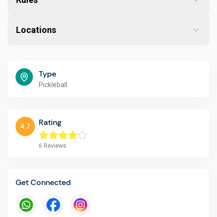
Locations
Type
Pickleball
Rating
4.7
6
Reviews
Get Connected