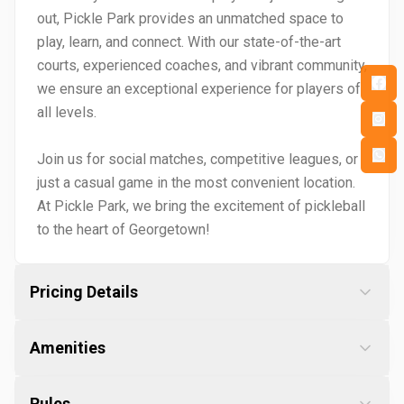
out, Pickle Park provides an unmatched space to
play, learn, and connect. With our state-of-the-art
courts, experienced coaches, and vibrant community,
we ensure an exceptional experience for players of
all levels.
Join us for social matches, competitive leagues, or
just a casual game in the most convenient location.
At Pickle Park, we bring the excitement of pickleball
to the heart of Georgetown!
Pricing Details
Amenities
Rules