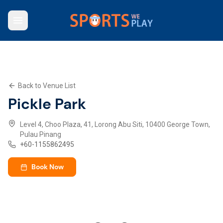
Who We Are
Browse Venues
Key Features
What We Offer
Back to Venue List
Contact Us
Pickle Park
Explore SWP App
Level 4, Choo Plaza, 41, Lorong Abu Siti, 10400 George Town,
Pulau Pinang
+
60-1155862495
Book Now