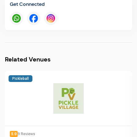
Get Connected
Related Venues
Pickleball
5.0
9
Reviews