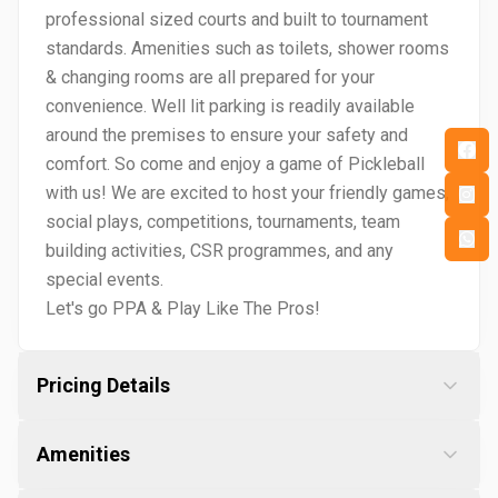
professional sized courts and built to tournament
standards. Amenities such as toilets, shower rooms
& changing rooms are all prepared for your
convenience. Well lit parking is readily available
around the premises to ensure your safety and
comfort. So come and enjoy a game of Pickleball
with us! We are excited to host your friendly games,
social plays, competitions, tournaments, team
building activities, CSR programmes, and any
special events.
Let's go PPA & Play Like The Pros!
Pricing Details
Amenities