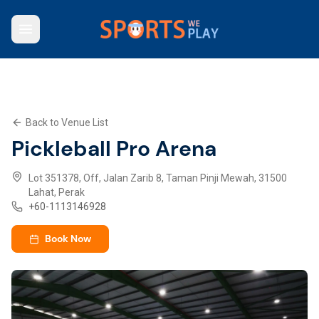
Who We Are
Browse Venues
Key Features
What We Offer
Back to Venue List
Contact Us
Pickleball Pro Arena
Explore SWP App
Lot 351378, Off, Jalan Zarib 8, Taman Pinji Mewah, 31500
Lahat, Perak
+
60-1113146928
Book Now