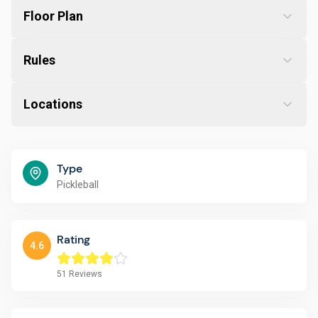
Floor Plan
Rules
Locations
Type
Pickleball
Rating
4.6
51
Reviews