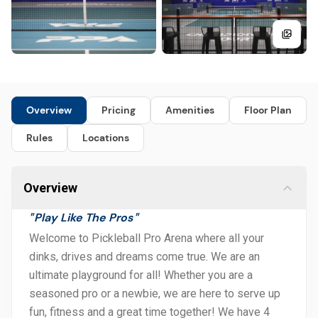
Overview
Pricing
Amenities
Floor Plan
Rules
Locations
Overview
Play Like The Pros
"
"
Welcome to Pickleball Pro Arena where all your
dinks, drives and dreams come true. We are an
ultimate playground for all! Whether you are a
seasoned pro or a newbie, we are here to serve up
fun, fitness and a great time together! We have 4