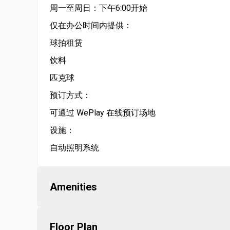
周一至周日：下午6:00开始
仅在办公时间内提供：
球拍租赁
饮料
匹克球
预订方式：
可通过 WePlay 在线预订场地
设施：
自动照明系统
Amenities
Floor Plan