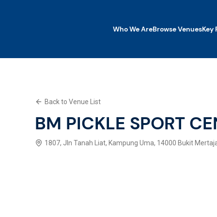
Who We Are
Browse Venues
Key 
Who We Are
Browse Venues
Key Features
Back to Venue List
What We Offer
Contact Us
BM PICKLE SPORT CE
Explore SWP App
1807, Jln Tanah Liat, Kampung Uma, 14000 Bukit Mertaj