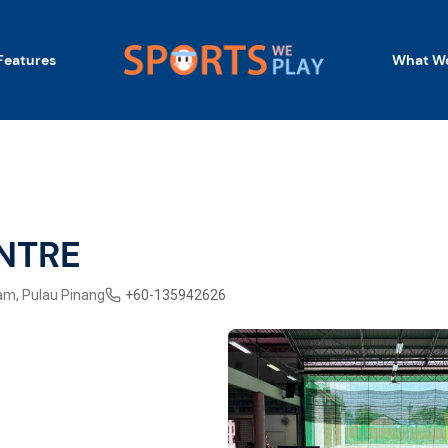
Features
What We
NTRE
am, Pulau Pinang
+
60-135942626