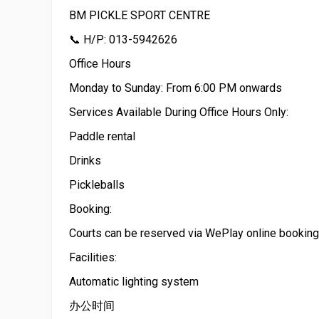
BM PICKLE SPORT CENTRE
📞 H/P: 013-5942626
Office Hours
Monday to Sunday: From 6:00 PM onwards
Services Available During Office Hours Only:
Paddle rental
Drinks
Pickleballs
Booking:
Courts can be reserved via WePlay online booking
Facilities:
Automatic lighting system
办公时间