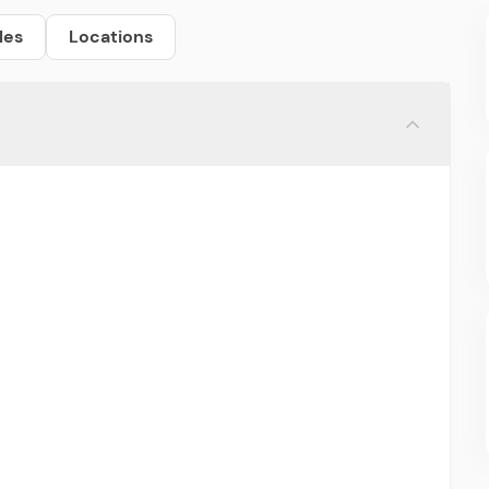
les
Locations