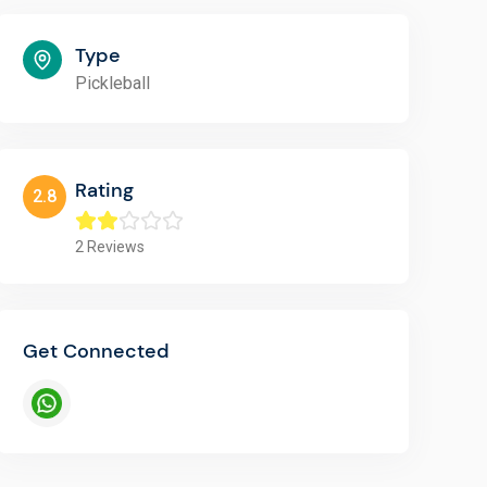
Type
Pickleball
Rating
2.8
2
Reviews
Get Connected