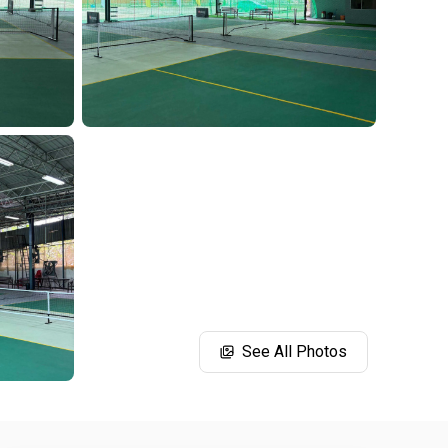
See All Photos